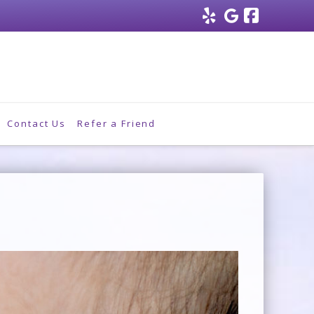
Facebo
Contact Us
Refer a Friend