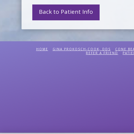
Back to Patient Info
HOME
GINA PROKOSCH-COOK, DDS
CONE BE
REFER A FRIEND
PATIE