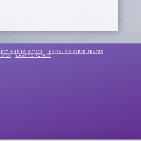
RECTIONS TO OFFICE
INVISALIGN CLEAR BRACES
LOGY
WHAT TO EXPECT