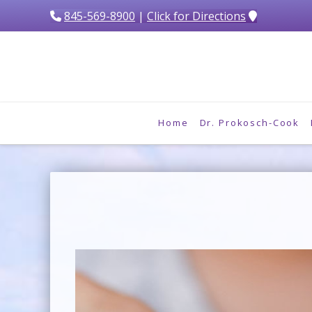
845-569-8900
|
Click for Directions
Home
Dr. Prokosch-Cook