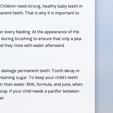
. Children need strong, healthy baby teeth in
nent teeth. That is why it is important to
ter every feeding. At the appearance of the
d during brushing to ensure that only a pea-
nd they rinse with water afterward.
can damage permanent teeth. Tooth decay in
taining sugar. To keep your child’s teeth
her than water. Milk, formula, and juice, when
cay. If your child needs a pacifier between
ar.