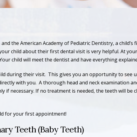
and the American Academy of Pediatric Dentistry, a child’s 
 child about their first dental visit is very helpful. At your ch
Your child will meet the dentist and have everything explain
 during their visit. This gives you an opportunity to see u
directly with you. A thorough head and neck examination an
 if necessary. If no treatment is needed, the teeth will be c
d for your first appointment!
ary Teeth (Baby Teeth)