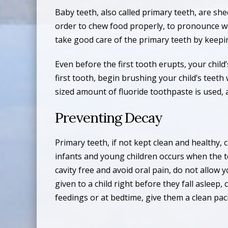
Baby teeth, also called primary teeth, are she
order to chew food properly, to pronounce wor
take good care of the primary teeth by keepi
Even before the first tooth erupts, your chil
first tooth, begin brushing your child’s teet
sized amount of fluoride toothpaste is used, 
Preventing Decay
Primary teeth, if not kept clean and healthy,
infants and young children occurs when the t
cavity free and avoid oral pain, do not allow 
given to a child right before they fall asleep
feedings or at bedtime, give them a clean paci