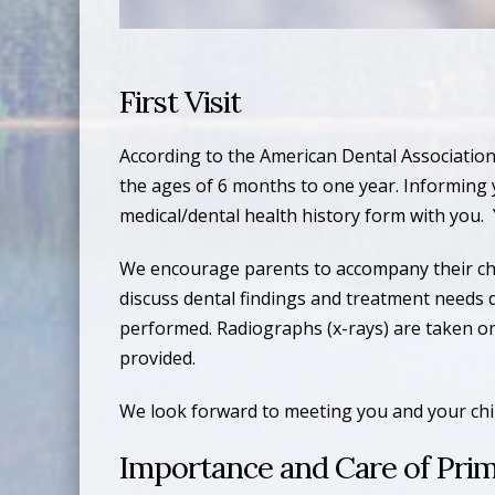
First Visit
According to the American Dental Association 
the ages of 6 months to one year. Informing your
medical/dental health history form with you. 
We encourage parents to accompany their child
discuss dental findings and treatment needs 
performed. Radiographs (x-rays) are taken only
provided.
We look forward to meeting you and your chil
Importance and Care of Prim