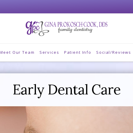
Meet Our Team
Services
Patient Info
Social/Reviews
Early Dental Care