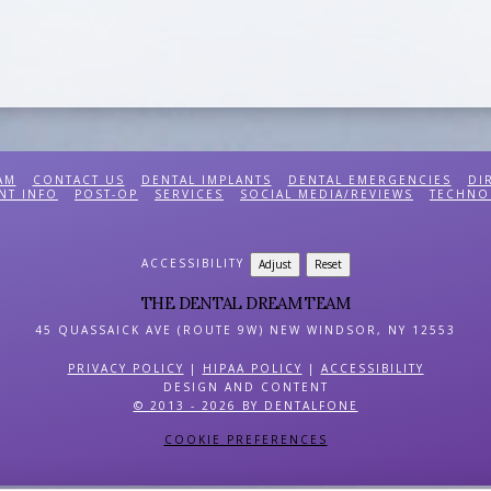
AM
CONTACT US
DENTAL IMPLANTS
DENTAL EMERGENCIES
DI
NT INFO
POST-OP
SERVICES
SOCIAL MEDIA/REVIEWS
TECHNO
ACCESSIBILITY
Adjust
Reset
THE DENTAL DREAM TEAM
45 QUASSAICK AVE (ROUTE 9W)
NEW WINDSOR
,
NY
12553
PRIVACY POLICY
|
HIPAA POLICY
|
ACCESSIBILITY
DESIGN AND CONTENT
© 2013 - 2026 BY DENTALFONE
COOKIE PREFERENCES