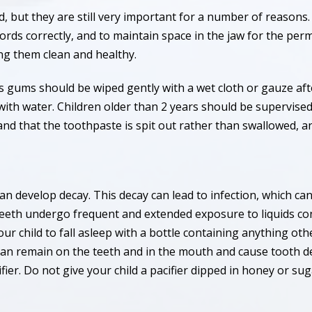
d, but they are still very important for a number of reasons
ds correctly, and to maintain space in the jaw for the perma
ng them clean and healthy.
d’s gums should be wiped gently with a wet cloth or gauze af
h with water. Children older than 2 years should be supervise
and that the toothpaste is spit out rather than swallowed, a
 can develop decay. This decay can lead to infection, which 
eeth undergo frequent and extended exposure to liquids con
your child to fall asleep with a bottle containing anything ot
, can remain on the teeth and in the mouth and cause tooth de
fier. Do not give your child a pacifier dipped in honey or sug