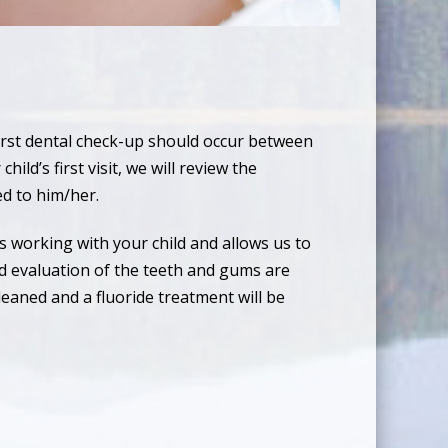
first dental check-up should occur between
ild’s first visit, we will review the
ed to him/her.
s working with your child and allows us to
d evaluation of the teeth and gums are
leaned and a fluoride treatment will be